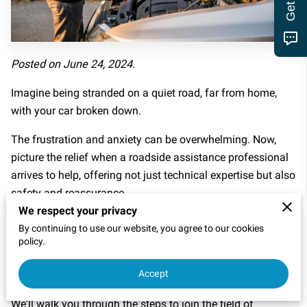
MOTOR CLUB
Posted on June 24, 2024.
Imagine being stranded on a quiet road, far from home,
with your car broken down.
The frustration and anxiety can be overwhelming. Now,
picture the relief when a roadside assistance professional
arrives to help, offering not just technical expertise but also
safety and reassurance.
We respect your privacy
This article is here to inspire and guide those who want to
By continuing to use our website, you agree to our cookies
be that hero on the highway, stepping into a career that
policy.
combines practical skills with the profound satisfaction of
Accept
helping others in need.
We'll walk you through the steps to join the field of