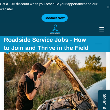
Get a 10% discount when you schedule your appointment on our
website!
Contact Now
HOME
SERVICES
Roadside Service Jobs - How
BLOG
to Join and Thrive in the Field
CONTACT US
CAREERS
FORT WORTH/DALLAS
SHREVEPORT, LOUSIANA
Get a Quote
LOCATIONS