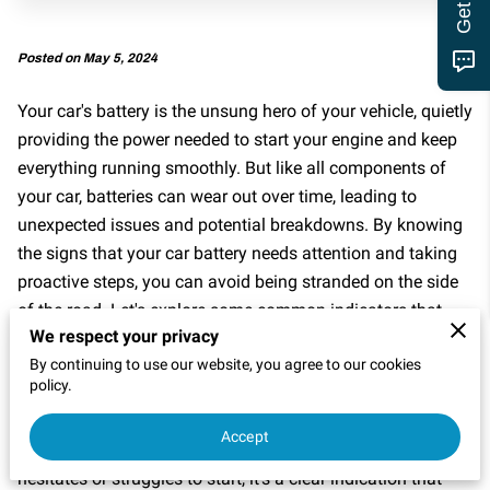
MOTOR CLUB
Posted on May 5, 2024
Your car's battery is the unsung hero of your vehicle, quietly
providing the power needed to start your engine and keep
everything running smoothly. But like all components of
your car, batteries can wear out over time, leading to
unexpected issues and potential breakdowns. By knowing
the signs that your car battery needs attention and taking
proactive steps, you can avoid being stranded on the side
of the road. Let's explore some common indicators that
We respect your privacy
your battery may be on the fritz and what you can do
By continuing to use our website, you agree to our cookies
about it.
policy.
Difficulty Starting Your Engine
Accept
When you turn the key in the ignition and your engine
hesitates or struggles to start, it's a clear indication that