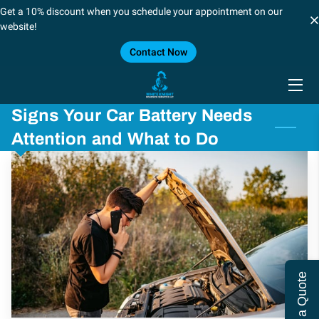
Get a 10% discount when you schedule your appointment on our
website!
Contact Now
HOME
SERVICES
Signs Your Car Battery Needs
BLOG
Attention and What to Do
CONTACT US
CAREERS
FORT WORTH/DALLAS
SHREVEPORT, LOUSIANA
Get a Quote
LOCATIONS